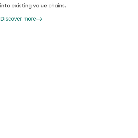
into existing value chains.
Discover more