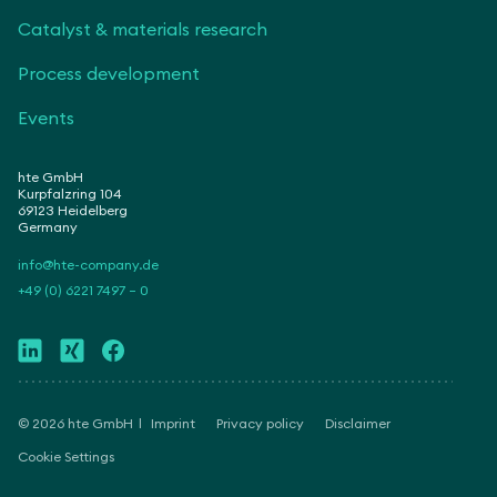
Catalyst & materials research
Process development
Events
hte GmbH
Kurpfalzring 104
69123 Heidelberg
Germany
info@hte-company.de
+49 (0) 6221 7497 – 0
© 2026 hte GmbH
Imprint
Privacy policy
Disclaimer
Cookie Settings