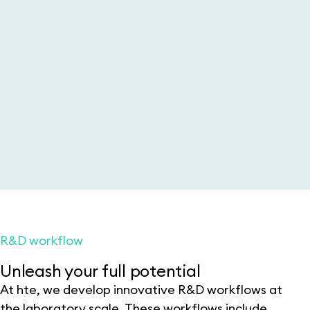
R&D workflow
Unleash your full potential
At hte, we develop innovative R&D workflows at
the laboratory scale. These workflows include