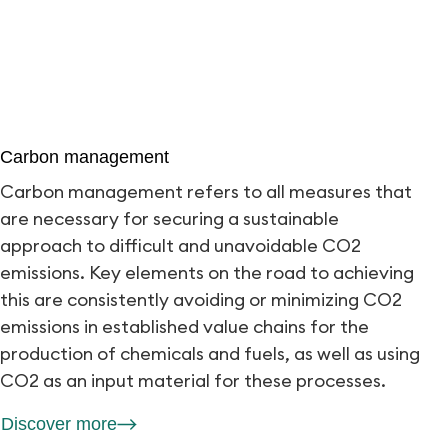
Carbon management
Carbon management refers to all measures that
are necessary for securing a sustainable
approach to difficult and unavoidable CO2
emissions. Key elements on the road to achieving
this are consistently avoiding or minimizing CO2
emissions in established value chains for the
production of chemicals and fuels, as well as using
CO2 as an input material for these processes.
Discover more