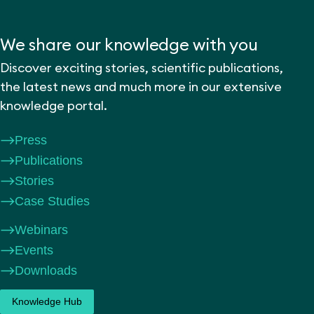
We share our knowledge with you
Discover exciting stories, scientific publications,
the latest news and much more in our extensive
knowledge portal.
Press
Publications
Stories
Case Studies
Webinars
Events
Downloads
Knowledge Hub