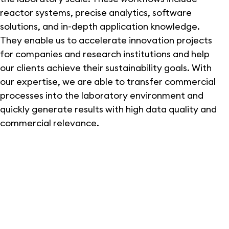
reactor systems, precise analytics, software
solutions, and in-depth application knowledge.
They enable us to accelerate innovation projects
for companies and research institutions and help
our clients achieve their sustainability goals. With
our expertise, we are able to transfer commercial
processes into the laboratory environment and
quickly generate results with high data quality and
commercial relevance.