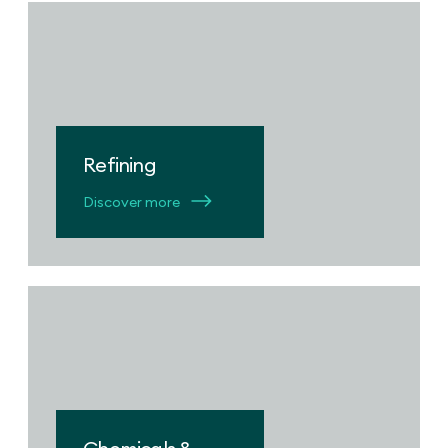
Refining
Discover more