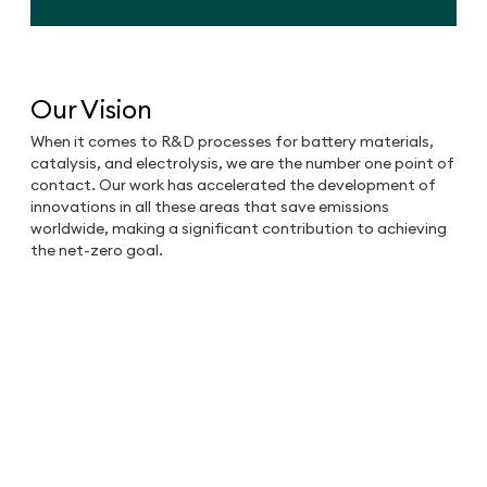
Our Vision
When it comes to R&D processes for battery materials,
catalysis, and electrolysis, we are the number one point of
contact. Our work has accelerated the development of
innovations in all these areas that save emissions
worldwide, making a significant contribution to achieving
the net-zero goal.