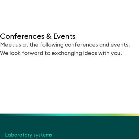
Conferences & Events
Meet us at the following conferences and events.
We look forward to exchanging ideas with you.
Laboratory systems