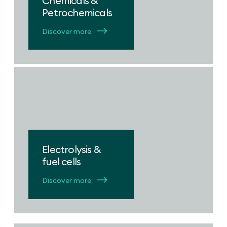
Chemicals &
Petrochemicals
Discover more
Electrolysis &
fuel cells
Discover more