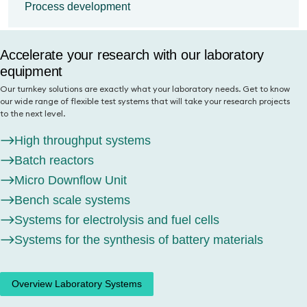
research projects to the next level.
Process development
materials research
High throughput systems
You can rely on our comprehensive R&D workflows on a laboratory
Your partner for innovative process
scale and our sound application knowledge. Find out here for which
Batch reactors
Accelerate your research with our laboratory
development
questions our laboratory with over 50 test systems can quickly
provide you with high-quality results.
Micro Downflow Unit
equipment
Benefit from our expertise in transferring your commercial process to
the laboratory environment. Discover how we can support you in
Bench scale systems
Our turnkey solutions are exactly what your laboratory needs. Get to know
Catalyst testing
process development and optimization as well as the evaluation of
our wide range of flexible test systems that will take your research projects
Systems for electrolysis and fuel cells
new raw materials.
Battery material testing
to the next level.
Systems for the synthesis of battery
Synthesis laboratory
Process development
High throughput systems
materials
Battery material synthesis
Process optimization
Batch reactors
Micro Downflow Unit
Overview Laboratory Systems
Material testing
Bench scale systems
Learn more
Systems for electrolysis and fuel cells
Systems for the synthesis of battery materials
Overview Laboratory Systems