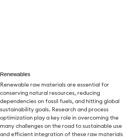
Renewables
Renewable raw materials are essential for
conserving natural resources, reducing
dependencies on fossil fuels, and hitting global
sustainability goals. Research and process
optimization play a key role in overcoming the
many challenges on the road to sustainable use
and efficient integration of these raw materials