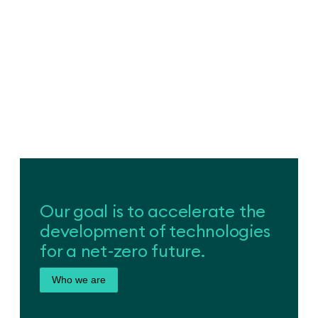
Our goal is to accelerate the
development of technologies
for a net-zero future.
Who we are