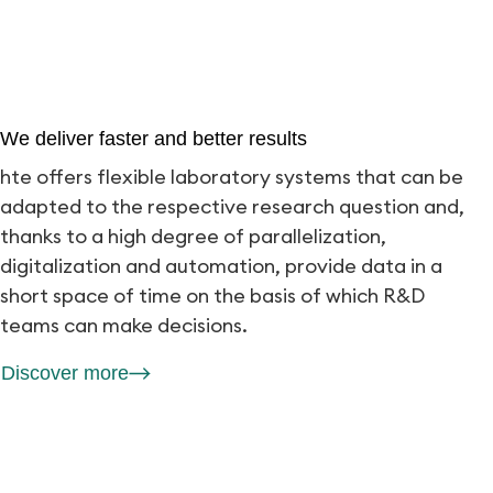
We deliver faster and better results
hte offers flexible laboratory systems that can be
adapted to the respective research question and,
thanks to a high degree of parallelization,
digitalization and automation, provide data in a
short space of time on the basis of which R&D
teams can make decisions.
Discover more