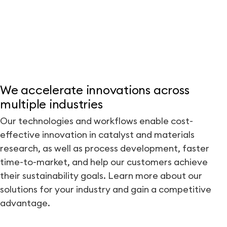
We accelerate innovations across
multiple industries
Our technologies and workflows enable cost-
effective innovation in catalyst and materials
research, as well as process development, faster
time-to-market, and help our customers achieve
their sustainability goals. Learn more about our
solutions for your industry and gain a competitive
advantage.