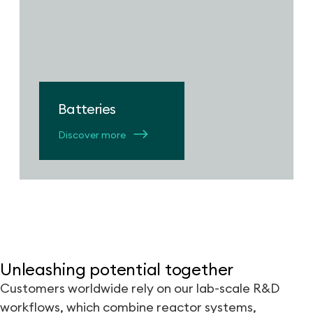
Batteries
Discover more
Unleashing potential together
Customers worldwide rely on our lab-scale R&D
workflows, which combine reactor systems,