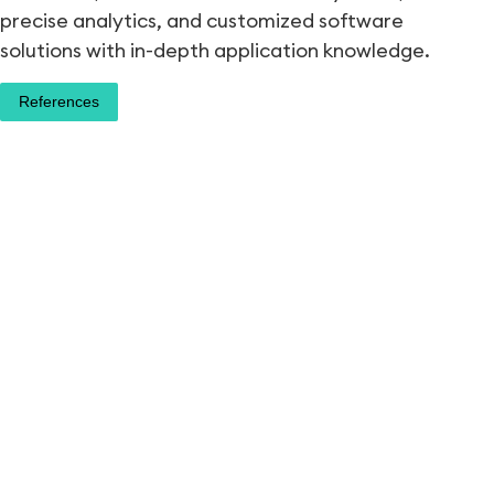
precise analytics, and customized software
solutions with in-depth application knowledge.
References