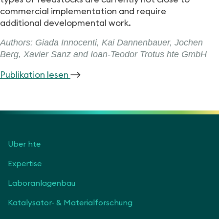
commercial implementation and require
additional developmental work.
Authors: Giada Innocenti, Kai Dannenbauer, Jochen
Berg, Xavier Sanz and Ioan-Teodor Trotus hte GmbH
Publikation lesen
Über hte
Expertise
Laboranlagenbau
Katalysator- & Materialforschung