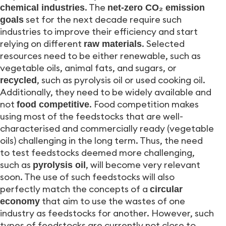
. The
chemical industries
net-zero CO₂ emission
set for the next decade require such
goals
industries to improve their efficiency and start
relying on different
. Selected
raw materials
resources need to be either renewable, such as
vegetable oils, animal fats, and sugars, or
, such as pyrolysis oil or used cooking oil.
recycled
Additionally, they need to be widely available and
not
. Food competition makes
food competitive
using most of the feedstocks that are well-
characterised and commercially ready (vegetable
oils) challenging in the long term. Thus, the need
to test feedstocks deemed more challenging,
such as
, will become very relevant
pyrolysis oil
soon. The use of such feedstocks will also
perfectly match the concepts of a
circular
that aim to use the wastes of one
economy
industry as feedstocks for another. However, such
types of feedstocks are currently not close to