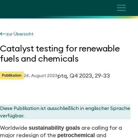
zur Übersicht
Catalyst testing for renewable
fuels and chemicals
ptq, Q4 2023, 29-33
26. August 2023
Publikation
Diese Publikation ist ausschließlich in englischer Sprache
verfügbar.
Worldwide
are calling for a
sustainability goals
major redesign of the
and
petrochemical