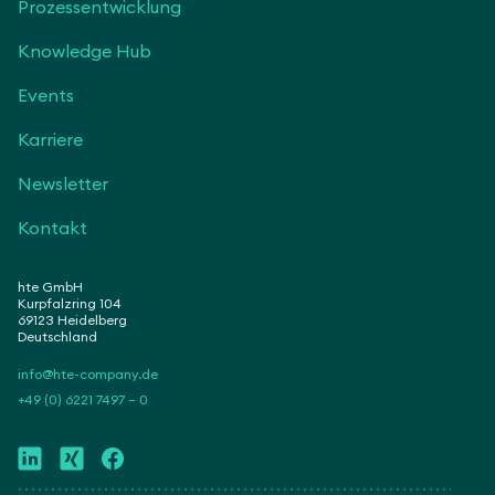
Prozessentwicklung
Knowledge Hub
Events
Karriere
Newsletter
Kontakt
hte GmbH
Kurpfalzring 104
69123 Heidelberg
Deutschland
info@hte-company.de
+49 (0) 6221 7497 – 0